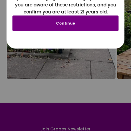
you are aware of these restrictions, and you
confirm you are at least 21 years old.
Continue
Join Grapes Newsletter