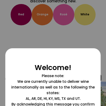
discover something new.
Red
Orange
Rosé
White
Welcome!
Please note:
@grapesdotcom
We are currently unable to deliver wine
internationally as well as to the following the
states:
AL, AR, DE, HI, KY, MS, TX and UT.
By acknowledging this message you confirm