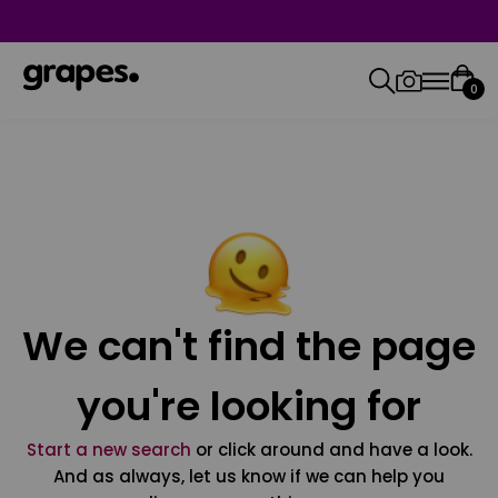
0
We can't find the page
you're looking for
Start a new search
or click around and have a look.
And as always, let us know if we can help you