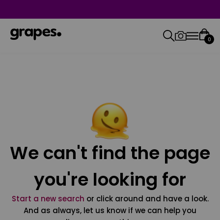
0
We can't find the page
you're looking for
Start a new search
or click around and have a look.
And as always, let us know if we can help you