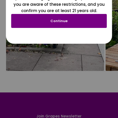
you are aware of these restrictions, and you
confirm you are at least 21 years old.
Continue
Join Grapes Newsletter