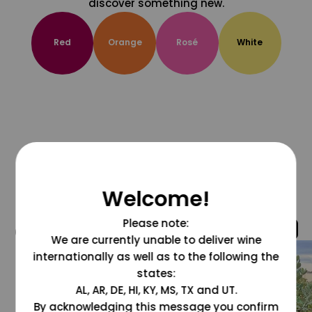
discover something new.
Red
Orange
Rosé
White
Welcome!
Please note:
@grapesdotcom
We are currently unable to deliver wine
internationally as well as to the following the
states:
AL, AR, DE, HI, KY, MS, TX and UT.
By acknowledging this message you confirm