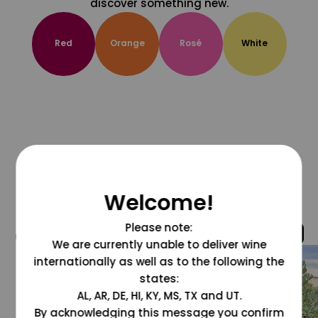
discover something new.
Red
Orange
Rosé
White
Welcome!
Please note:
@grapesdotcom
We are currently unable to deliver wine
internationally as well as to the following the
states:
AL, AR, DE, HI, KY, MS, TX and UT.
By acknowledging this message you confirm