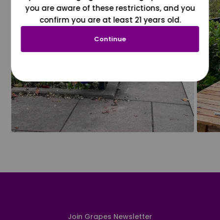
you are aware of these restrictions, and you
confirm you are at least 21 years old.
Continue
Join Grapes Newsletter