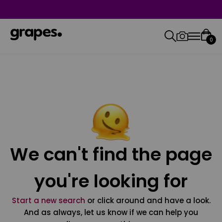
0
We can't find the page
you're looking for
Start a new search
or click around and have a look.
And as always, let us know if we can help you