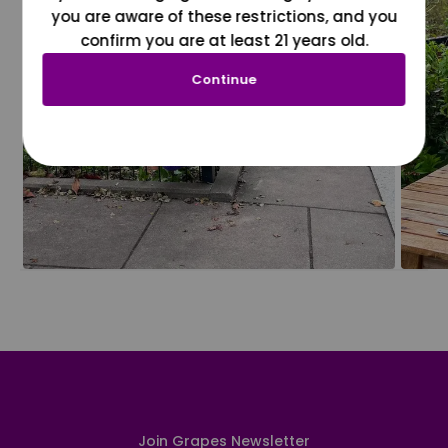
you are aware of these restrictions, and you
confirm you are at least 21 years old.
Continue
Join Grapes Newsletter