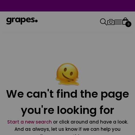
0
We can't find the page
you're looking for
Start a new search
or click around and have a look.
And as always, let us know if we can help you