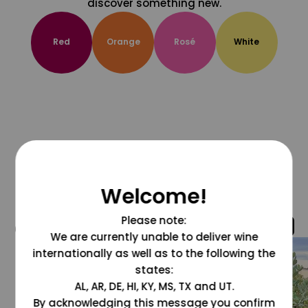
discover something new.
Red
Orange
Rosé
White
Welcome!
Please note:
@grapesdotcom
We are currently unable to deliver wine
internationally as well as to the following the
states:
AL, AR, DE, HI, KY, MS, TX and UT.
By acknowledging this message you confirm