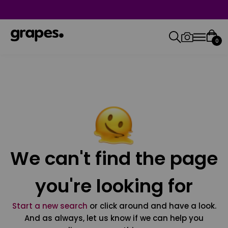
0
We can't find the page
you're looking for
Start a new search
or click around and have a look.
And as always, let us know if we can help you