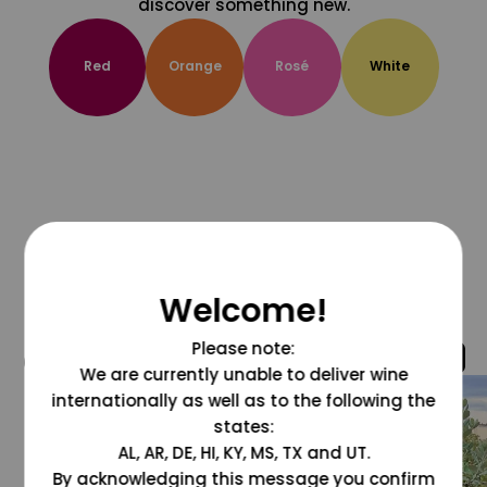
discover something new.
Red
Orange
Rosé
White
Welcome!
Please note:
@grapesdotcom
We are currently unable to deliver wine
internationally as well as to the following the
states:
AL, AR, DE, HI, KY, MS, TX and UT.
By acknowledging this message you confirm