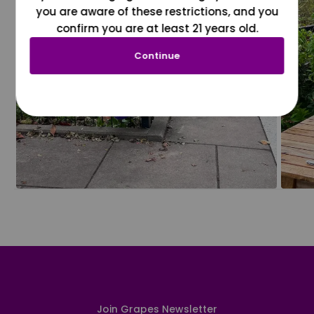
you are aware of these restrictions, and you
confirm you are at least 21 years old.
Continue
Join Grapes Newsletter