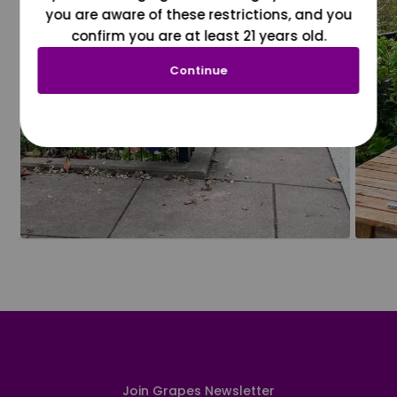
you are aware of these restrictions, and you
confirm you are at least 21 years old.
Continue
Join Grapes Newsletter