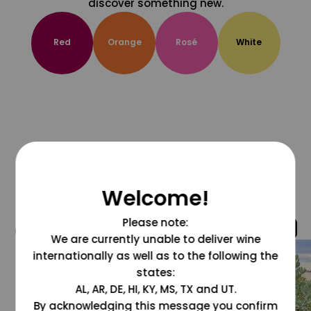
discover something new.
Red
Orange
Rosé
White
Welcome!
Please note:
@grapesdotcom
We are currently unable to deliver wine
internationally as well as to the following the
states:
AL, AR, DE, HI, KY, MS, TX and UT.
By acknowledging this message you confirm