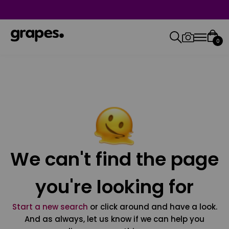
0
We can't find the page
you're looking for
Start a new search
or click around and have a look.
And as always, let us know if we can help you