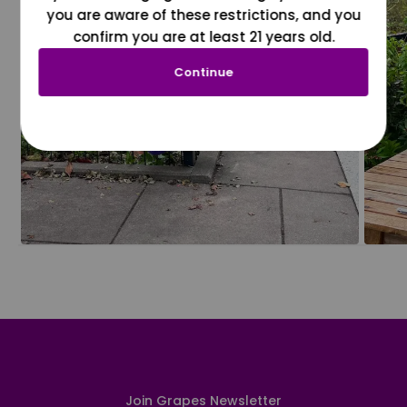
you are aware of these restrictions, and you
confirm you are at least 21 years old.
Continue
Join Grapes Newsletter