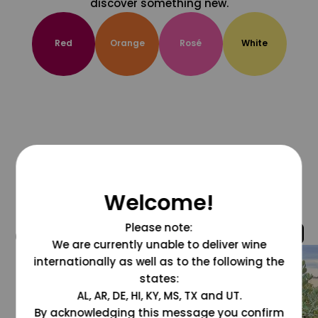
discover something new.
Red
Orange
Rosé
White
Welcome!
Please note:
@grapesdotcom
We are currently unable to deliver wine
internationally as well as to the following the
states:
AL, AR, DE, HI, KY, MS, TX and UT.
By acknowledging this message you confirm