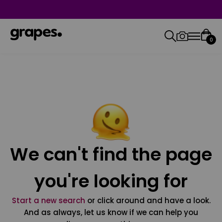
0
We can't find the page
you're looking for
Start a new search
or click around and have a look.
And as always, let us know if we can help you