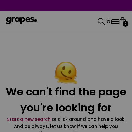
0
We can't find the page
you're looking for
Start a new search
or click around and have a look.
And as always, let us know if we can help you