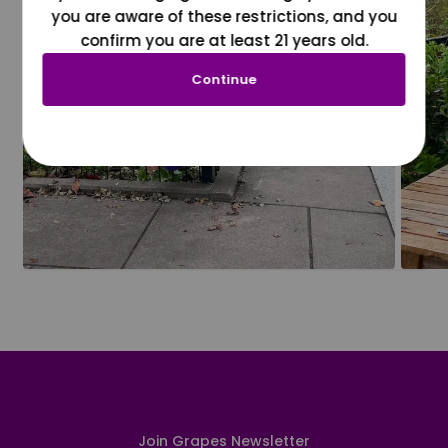
you are aware of these restrictions, and you
confirm you are at least 21 years old.
Continue
Join Grapes Newsletter