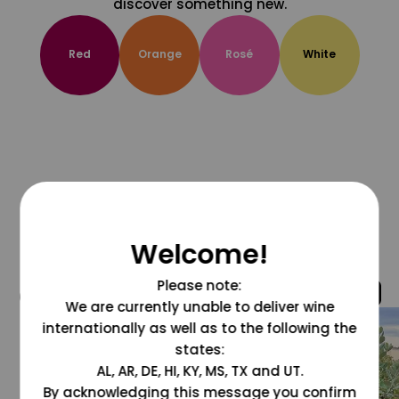
discover something new.
Red
Orange
Rosé
White
Welcome!
Please note:
@grapesdotcom
We are currently unable to deliver wine
internationally as well as to the following the
states:
AL, AR, DE, HI, KY, MS, TX and UT.
By acknowledging this message you confirm