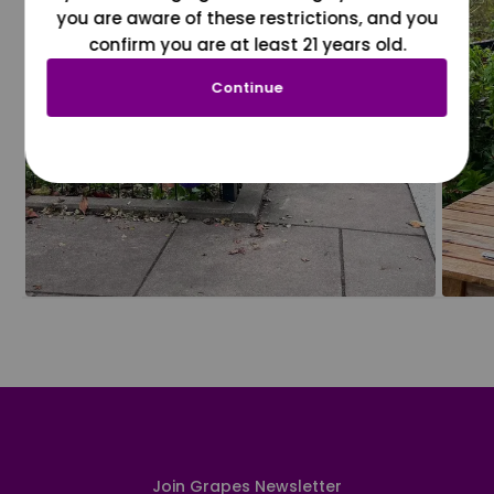
you are aware of these restrictions, and you
confirm you are at least 21 years old.
Continue
Join Grapes Newsletter