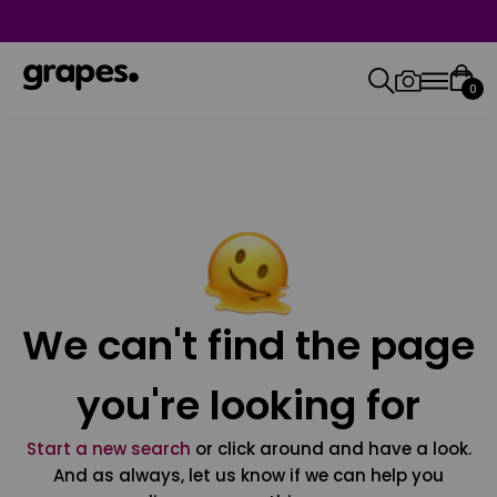
0
We can't find the page
you're looking for
Start a new search
or click around and have a look.
And as always, let us know if we can help you