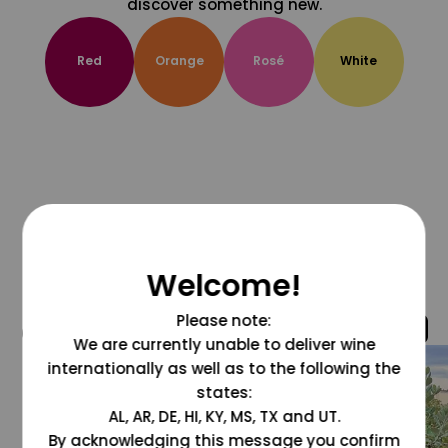
discover something new.
Red
Orange
Rosé
White
Welcome!
Please note:
@grapesdotcom
We are currently unable to deliver wine
internationally as well as to the following the
states:
AL, AR, DE, HI, KY, MS, TX and UT.
By acknowledging this message you confirm