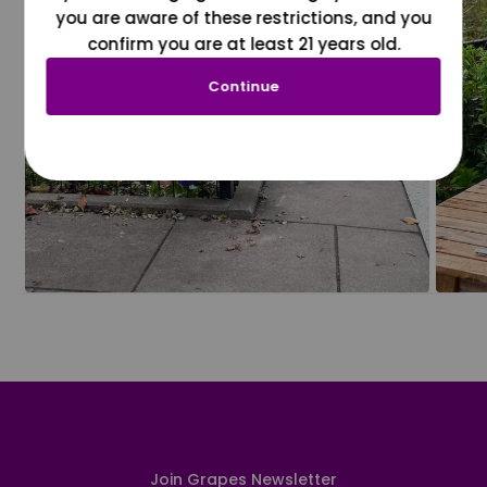
you are aware of these restrictions, and you
confirm you are at least 21 years old.
Continue
Join Grapes Newsletter