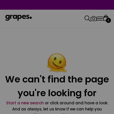
0
We can't find the page
you're looking for
Start a new search
or click around and have a look.
And as always, let us know if we can help you