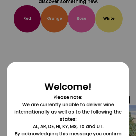
discover something new.
Red
Orange
Rosé
White
Welcome!
Please note:
@grapesdotcom
We are currently unable to deliver wine
internationally as well as to the following the
states:
AL, AR, DE, HI, KY, MS, TX and UT.
By acknowledging this message you confirm