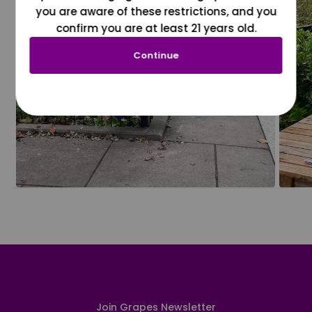
you are aware of these restrictions, and you
confirm you are at least 21 years old.
Continue
Join Grapes Newsletter