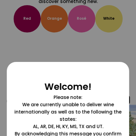
discover something new.
Red
Orange
Rosé
White
Welcome!
Please note:
@grapesdotcom
We are currently unable to deliver wine
internationally as well as to the following the
states:
AL, AR, DE, HI, KY, MS, TX and UT.
By acknowledging this message you confirm