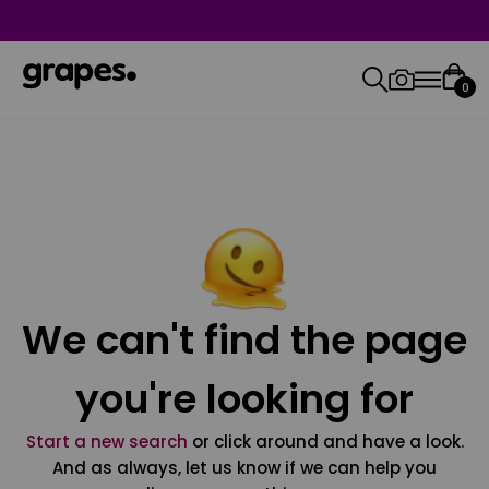
0
We can't find the page
you're looking for
Start a new search
or click around and have a look.
And as always, let us know if we can help you