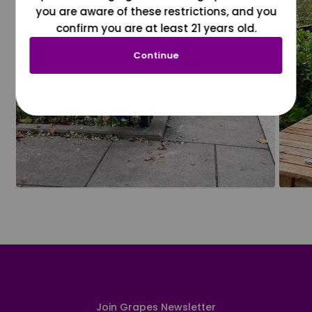
you are aware of these restrictions, and you
confirm you are at least 21 years old.
Continue
Join Grapes Newsletter