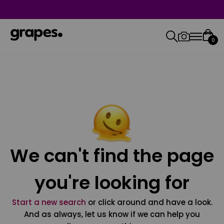
0
We can't find the page
you're looking for
Start a new search
or click around and have a look.
And as always, let us know if we can help you