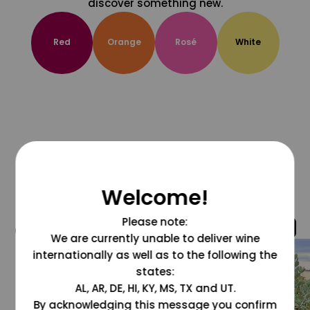
discover something new.
Red
Orange
Rosé
White
Welcome!
Please note:
@grapesdotcom
We are currently unable to deliver wine
internationally as well as to the following the
states:
AL, AR, DE, HI, KY, MS, TX and UT.
By acknowledging this message you confirm