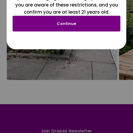
you are aware of these restrictions, and you
confirm you are at least 21 years old.
Continue
Join Grapes Newsletter