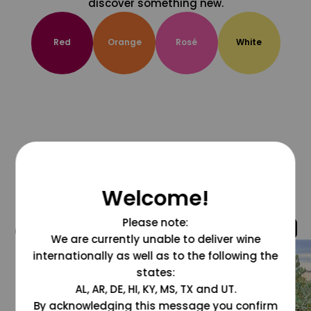
discover something new.
Red
Orange
Rosé
White
Welcome!
Please note:
@grapesdotcom
We are currently unable to deliver wine
internationally as well as to the following the
states:
AL, AR, DE, HI, KY, MS, TX and UT.
By acknowledging this message you confirm