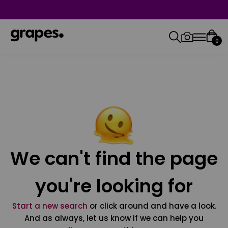
0
We can't find the page
you're looking for
Start a new search
or click around and have a look.
And as always, let us know if we can help you