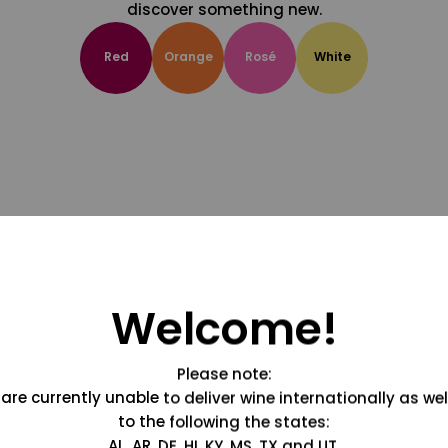
discover something new.
Red
Orange
Rosé
White
Welcome!
Please note:
are currently unable to deliver wine internationally as wel
to the following the states:
AL, AR, DE, HI, KY, MS, TX and UT.