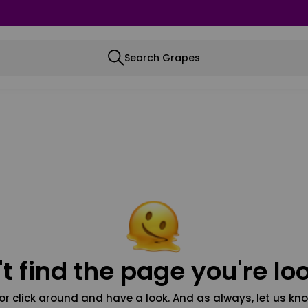
Search Grapes
t find the page you're loo
or click around and have a look. And as always, let us kno