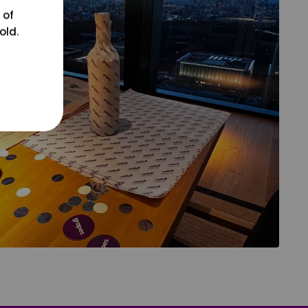
 of
old.