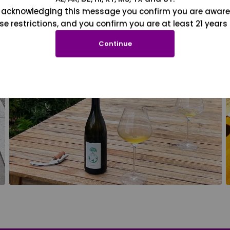
 acknowledging this message you confirm you are aware
se restrictions, and you confirm you are at least 21 years 
Continue