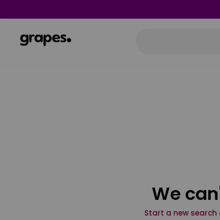
We can'
Start a new search