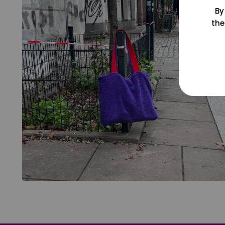
By
the