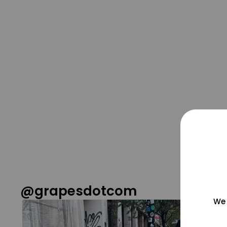
@grapesdotcom
We 