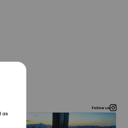
Follow us
l as