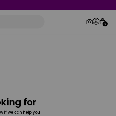
0
Log in/Sign up
Orders
king for
w if we can help you