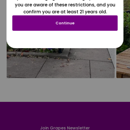
you are aware of these restrictions, and you
confirm you are at least 21 years old.
Continue
Join Grapes Newsletter