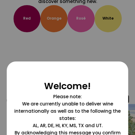
discover something new.
Red
Orange
Rosé
White
Welcome!
Please note:
@grapesdotcom
We are currently unable to deliver wine
internationally as well as to the following the
states:
AL, AR, DE, HI, KY, MS, TX and UT.
By acknowledging this message you confirm