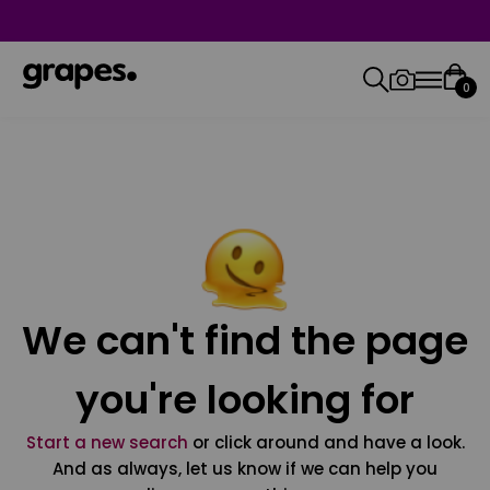
0
We can't find the page
you're looking for
Start a new search
or click around and have a look.
And as always, let us know if we can help you