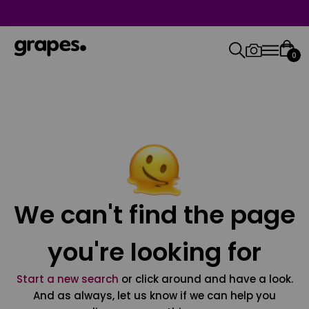
0
We can't find the page
you're looking for
Start a new search
or click around and have a look.
And as always, let us know if we can help you