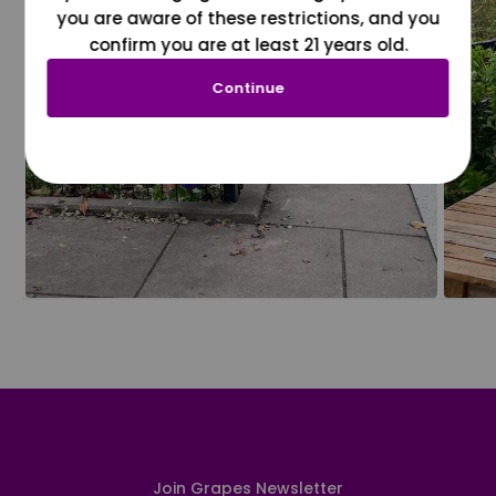
you are aware of these restrictions, and you
confirm you are at least 21 years old.
Continue
Join Grapes Newsletter