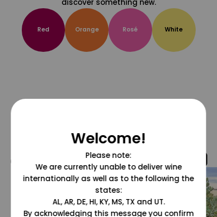
discover something new.
Red
Orange
Rosé
White
Welcome!
Please note:
@grapesdotcom
We are currently unable to deliver wine
internationally as well as to the following the
states:
AL, AR, DE, HI, KY, MS, TX and UT.
By acknowledging this message you confirm