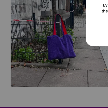
By
the