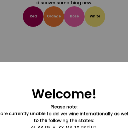
discover something new.
Red
Orange
Rosé
White
Welcome!
Please note:
are currently unable to deliver wine internationally as wel
to the following the states:
AL, AR, DE, HI, KY, MS, TX and UT.