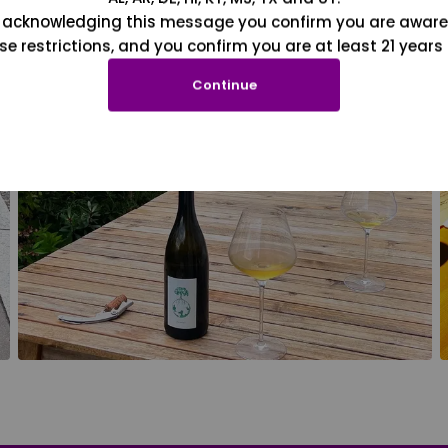
 acknowledging this message you confirm you are aware
se restrictions, and you confirm you are at least 21 years 
Continue