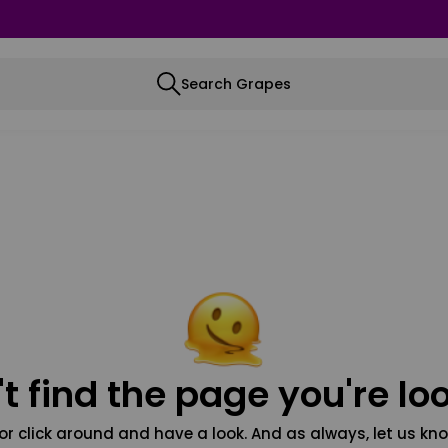
Search Grapes
t find the page you're loo
or click around and have a look. And as always, let us kno