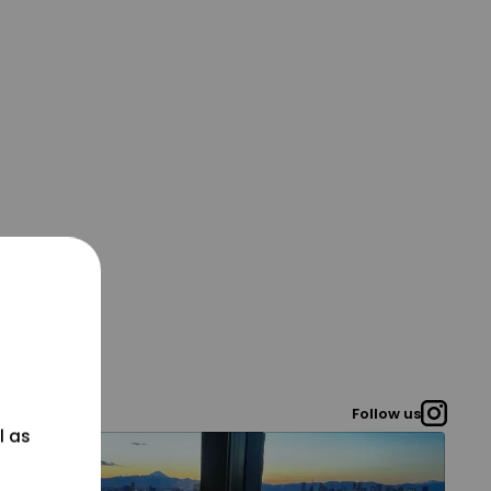
Follow us
l as