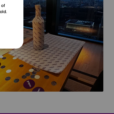
 of
old.