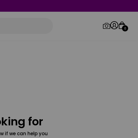
0
Log in/Sign up
Orders
king for
w if we can help you