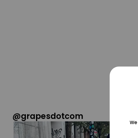
@grapesdotcom
We 