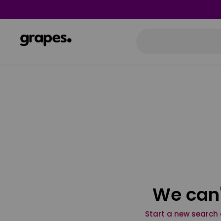
We can'
Start a new search