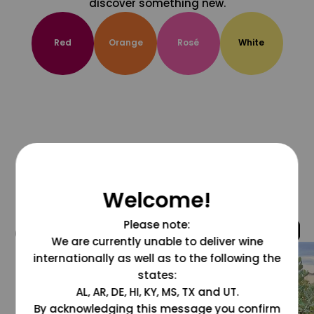
discover something new.
Red
Orange
Rosé
White
Welcome!
Please note:
@grapesdotcom
We are currently unable to deliver wine
internationally as well as to the following the
states:
AL, AR, DE, HI, KY, MS, TX and UT.
By acknowledging this message you confirm