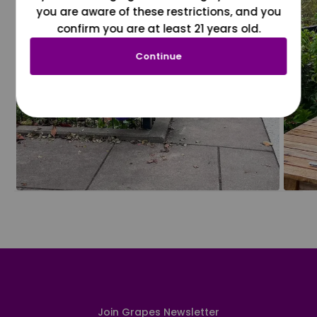
you are aware of these restrictions, and you
confirm you are at least 21 years old.
Continue
Join Grapes Newsletter