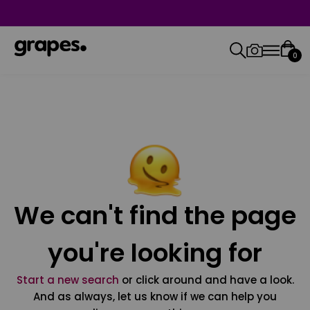
0
We can't find the page
you're looking for
Start a new search
or click around and have a look.
And as always, let us know if we can help you