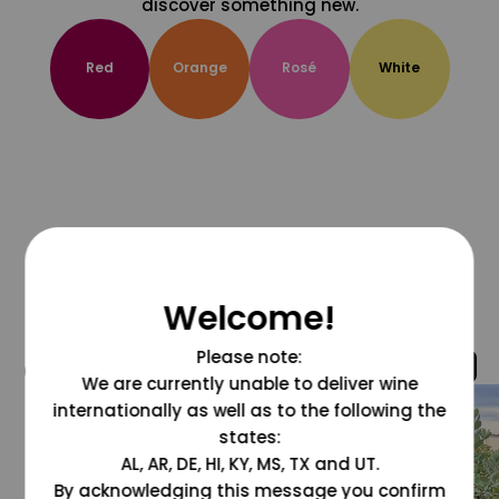
discover something new.
Red
Orange
Rosé
White
Welcome!
Please note:
@grapesdotcom
We are currently unable to deliver wine
internationally as well as to the following the
states:
AL, AR, DE, HI, KY, MS, TX and UT.
By acknowledging this message you confirm