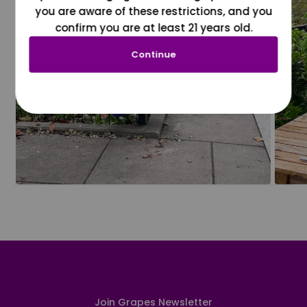
you are aware of these restrictions, and you
confirm you are at least 21 years old.
Continue
Join Grapes Newsletter