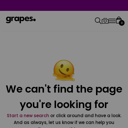
0
We can't find the page
you're looking for
Start a new search
or click around and have a look.
And as always, let us know if we can help you