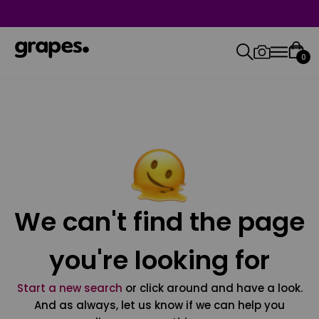
0
We can't find the page
you're looking for
Start a new search
or click around and have a look.
And as always, let us know if we can help you