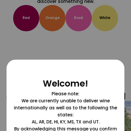
discover something new.
Red
Orange
Rosé
White
Welcome!
Please note:
@grapesdotcom
We are currently unable to deliver wine
internationally as well as to the following the
states:
AL, AR, DE, HI, KY, MS, TX and UT.
By acknowledging this message you confirm