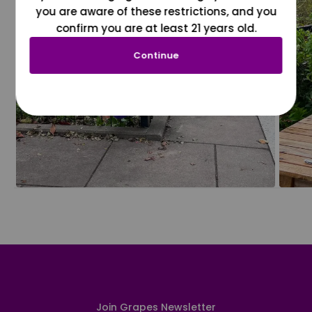
you are aware of these restrictions, and you
confirm you are at least 21 years old.
Continue
Join Grapes Newsletter