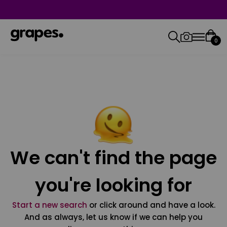
0
We can't find the page
you're looking for
Start a new search
or click around and have a look.
And as always, let us know if we can help you