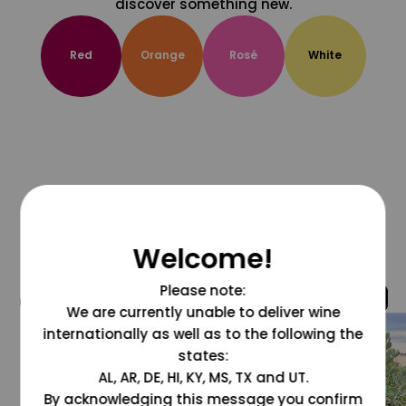
discover something new.
Red
Orange
Rosé
White
Welcome!
Please note:
@grapesdotcom
We are currently unable to deliver wine
internationally as well as to the following the
states:
AL, AR, DE, HI, KY, MS, TX and UT.
By acknowledging this message you confirm