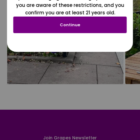
you are aware of these restrictions, and you
confirm you are at least 21 years old.
Continue
Join Grapes Newsletter