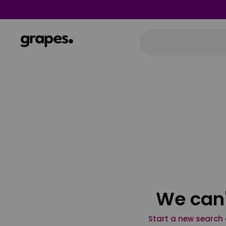
We can'
Start a new search