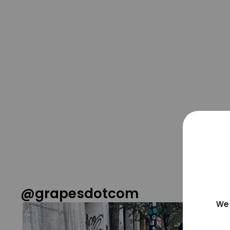
@grapesdotcom
We 