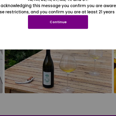
 acknowledging this message you confirm you are aware
se restrictions, and you confirm you are at least 21 years 
Continue