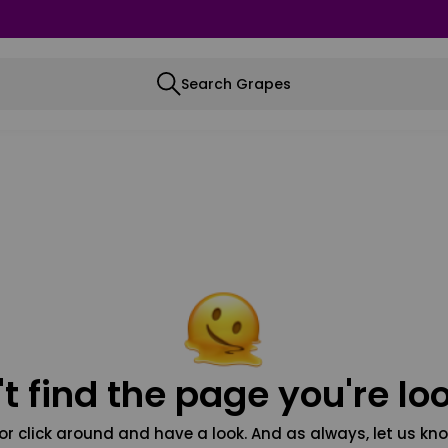
Search Grapes
t find the page you're loo
or click around and have a look. And as always, let us kno