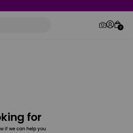
0
Log in/Sign up
Orders
king for
w if we can help you