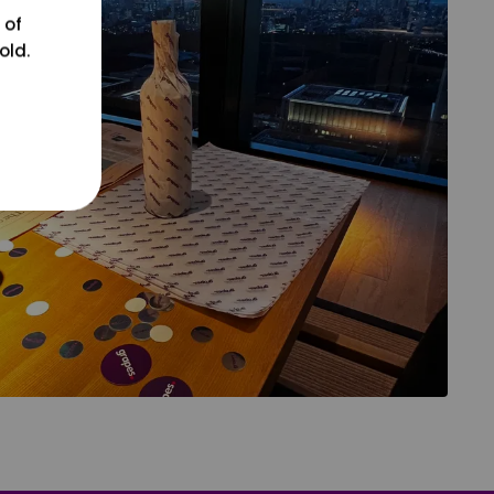
 of
old.