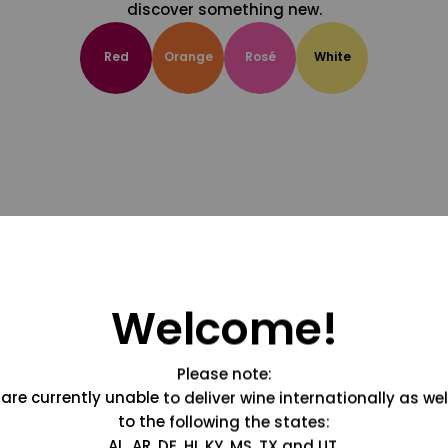
discover something new.
Red
Orange
Rosé
White
Welcome!
Please note:
are currently unable to deliver wine internationally as wel
to the following the states:
AL, AR, DE, HI, KY, MS, TX and UT.