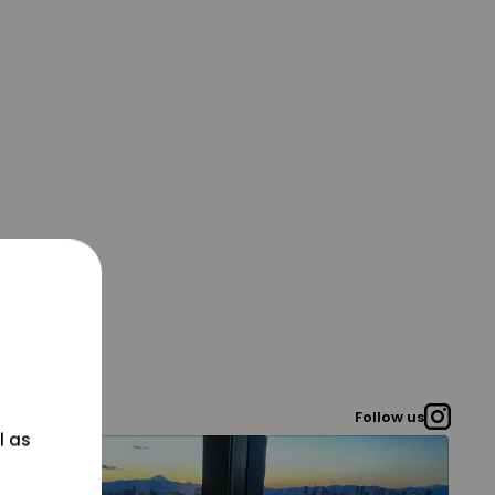
Follow us
l as