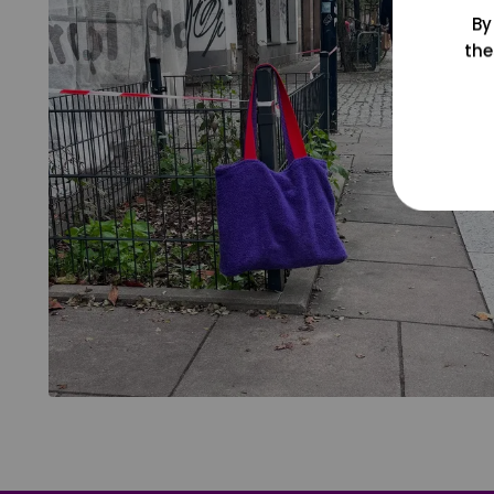
By
the