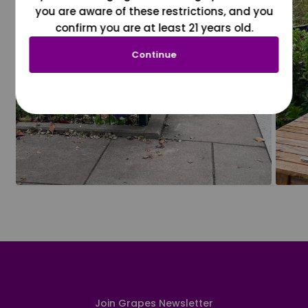
you are aware of these restrictions, and you
confirm you are at least 21 years old.
Continue
Join Grapes Newsletter