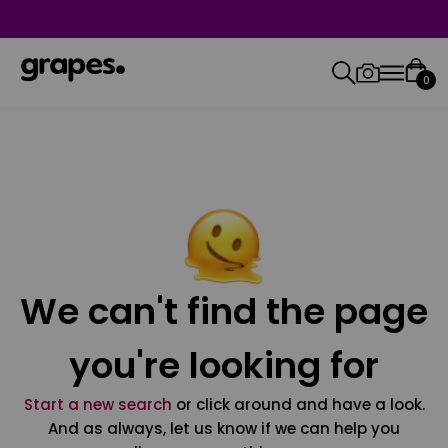
0
We can't find the page
you're looking for
Start a new search
or click around and have a look.
And as always, let us know if we can help you