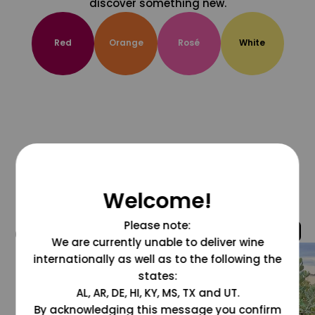
discover something new.
Red
Orange
Rosé
White
Welcome!
Please note:
@grapesdotcom
We are currently unable to deliver wine
internationally as well as to the following the
states:
AL, AR, DE, HI, KY, MS, TX and UT.
By acknowledging this message you confirm