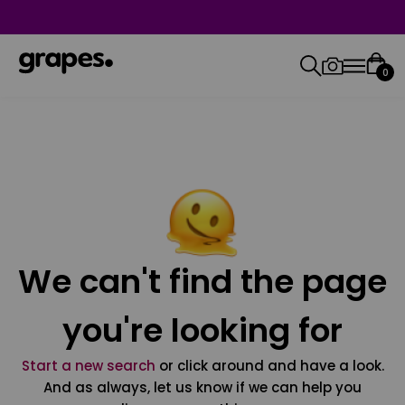
0
We can't find the page
you're looking for
Start a new search
or click around and have a look.
And as always, let us know if we can help you