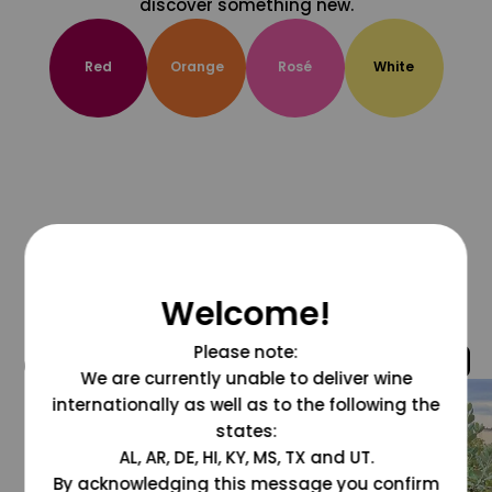
discover something new.
Red
Orange
Rosé
White
Welcome!
Please note:
@grapesdotcom
We are currently unable to deliver wine
internationally as well as to the following the
states:
AL, AR, DE, HI, KY, MS, TX and UT.
By acknowledging this message you confirm