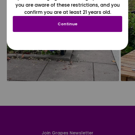
you are aware of these restrictions, and you
confirm you are at least 21 years old.
Continue
Join Grapes Newsletter