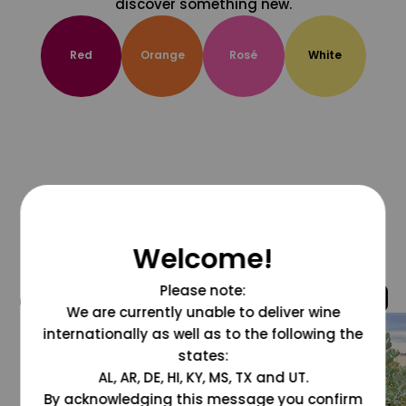
discover something new.
Red
Orange
Rosé
White
Welcome!
Please note:
@grapesdotcom
We are currently unable to deliver wine
internationally as well as to the following the
states:
AL, AR, DE, HI, KY, MS, TX and UT.
By acknowledging this message you confirm