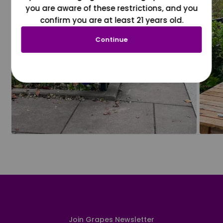
you are aware of these restrictions, and you
confirm you are at least 21 years old.
Continue
Join Grapes Newsletter