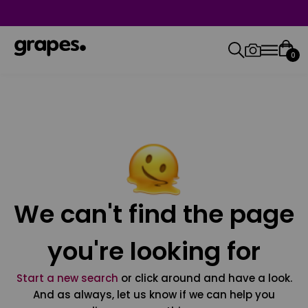
0
We can't find the page
you're looking for
Start a new search
or click around and have a look.
And as always, let us know if we can help you