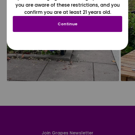
you are aware of these restrictions, and you
confirm you are at least 21 years old.
Continue
Join Grapes Newsletter