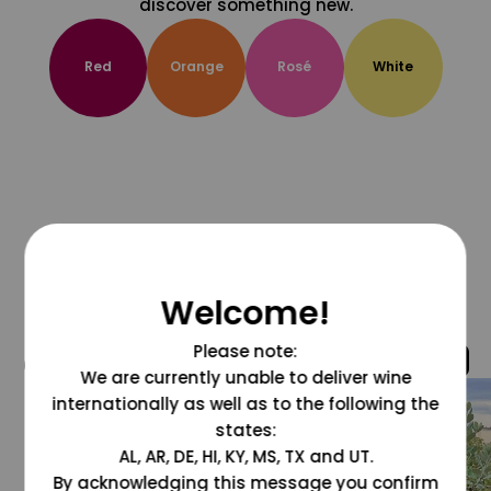
discover something new.
Red
Orange
Rosé
White
Welcome!
Please note:
@grapesdotcom
We are currently unable to deliver wine
internationally as well as to the following the
states:
AL, AR, DE, HI, KY, MS, TX and UT.
By acknowledging this message you confirm