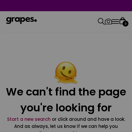
0
We can't find the page
you're looking for
Start a new search
or click around and have a look.
And as always, let us know if we can help you