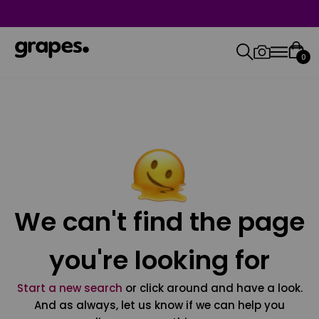
0
We can't find the page
you're looking for
Start a new search
or click around and have a look.
And as always, let us know if we can help you