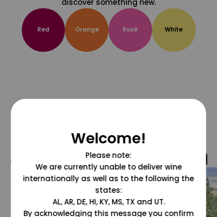
discover something new.
Red
Orange
Rosé
White
Welcome!
Please note:
@grapesdotcom
We are currently unable to deliver wine
internationally as well as to the following the
states:
AL, AR, DE, HI, KY, MS, TX and UT.
By acknowledging this message you confirm