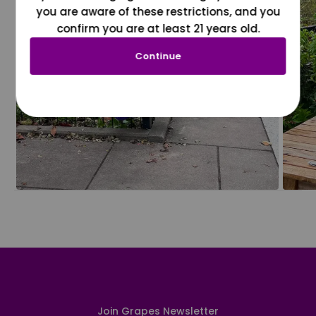
you are aware of these restrictions, and you
confirm you are at least 21 years old.
Continue
Join Grapes Newsletter