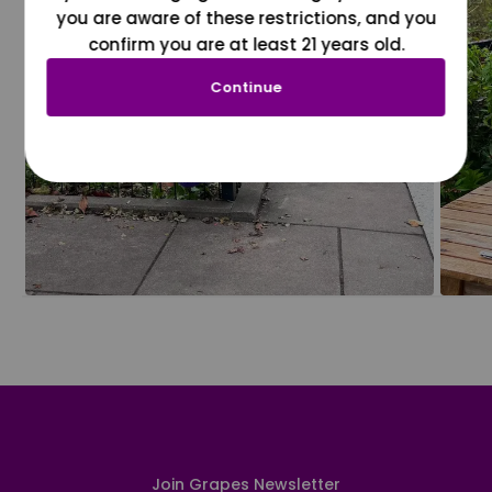
you are aware of these restrictions, and you
confirm you are at least 21 years old.
Continue
Join Grapes Newsletter