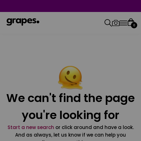
0
We can't find the page
you're looking for
Start a new search
or click around and have a look.
And as always, let us know if we can help you