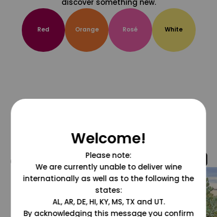
discover something new.
Red
Orange
Rosé
White
Welcome!
Please note:
@grapesdotcom
We are currently unable to deliver wine
internationally as well as to the following the
states:
AL, AR, DE, HI, KY, MS, TX and UT.
By acknowledging this message you confirm