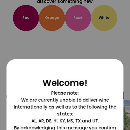
discover something new.
Red
Orange
Rosé
White
Welcome!
Please note:
@grapesdotcom
We are currently unable to deliver wine
internationally as well as to the following the
states:
AL, AR, DE, HI, KY, MS, TX and UT.
By acknowledging this message you confirm