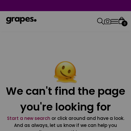
0
We can't find the page
you're looking for
Start a new search
or click around and have a look.
And as always, let us know if we can help you