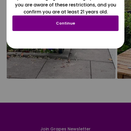
you are aware of these restrictions, and you
confirm you are at least 21 years old.
Continue
Join Grapes Newsletter