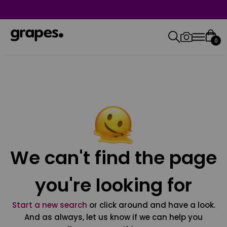
0
We can't find the page
you're looking for
Start a new search
or click around and have a look.
And as always, let us know if we can help you