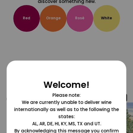
discover something new.
Red
Orange
Rosé
White
Welcome!
Please note:
@grapesdotcom
We are currently unable to deliver wine
internationally as well as to the following the
states:
AL, AR, DE, HI, KY, MS, TX and UT.
By acknowledging this message you confirm