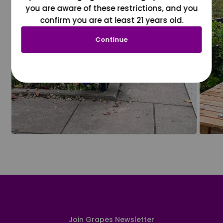
you are aware of these restrictions, and you
confirm you are at least 21 years old.
Continue
Join Grapes Newsletter