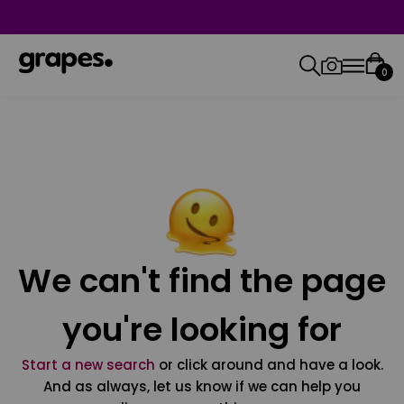
0
We can't find the page
you're looking for
Start a new search
or click around and have a look.
And as always, let us know if we can help you