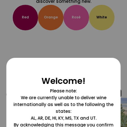
discover something new.
Red
Orange
Rosé
White
Welcome!
Please note:
@grapesdotcom
We are currently unable to deliver wine
internationally as well as to the following the
states:
AL, AR, DE, HI, KY, MS, TX and UT.
By acknowledging this message you confirm