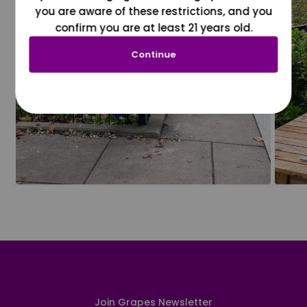
you are aware of these restrictions, and you
confirm you are at least 21 years old.
Continue
Join Grapes Newsletter