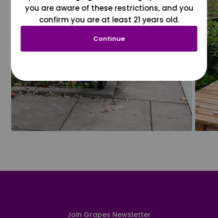
you are aware of these restrictions, and you
confirm you are at least 21 years old.
Continue
Join Grapes Newsletter