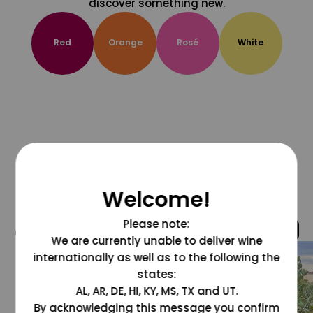
discover something new.
Red
Orange
Rosé
White
Welcome!
Please note:
@grapesdotcom
We are currently unable to deliver wine
internationally as well as to the following the
states:
AL, AR, DE, HI, KY, MS, TX and UT.
By acknowledging this message you confirm