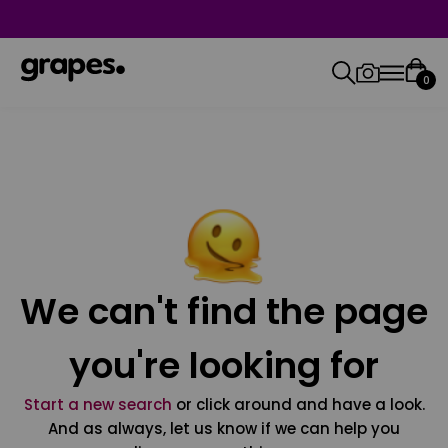
0
We can't find the page
you're looking for
Start a new search
or click around and have a look.
And as always, let us know if we can help you