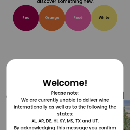
discover something new.
Red
Orange
Rosé
White
Welcome!
Please note:
@grapesdotcom
We are currently unable to deliver wine
internationally as well as to the following the
states:
AL, AR, DE, HI, KY, MS, TX and UT.
By acknowledging this message you confirm