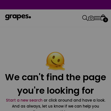
0
We can't find the page
you're looking for
Start a new search
or click around and have a look.
And as always, let us know if we can help you