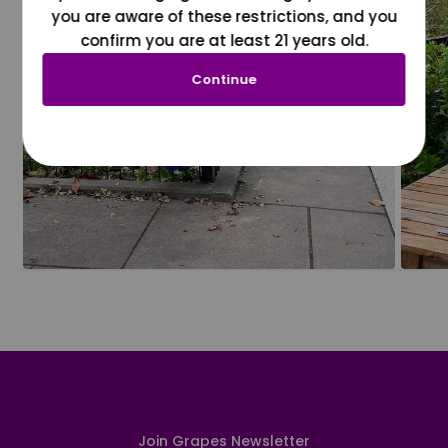
you are aware of these restrictions, and you
confirm you are at least 21 years old.
Continue
Join Grapes Newsletter