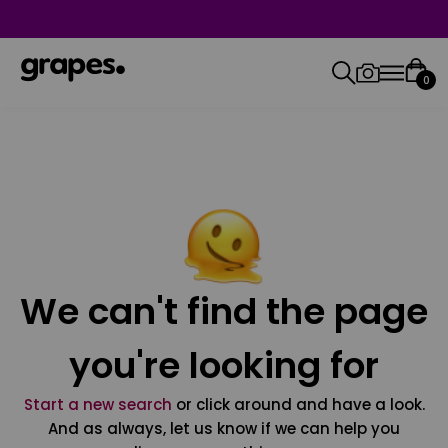
0
We can't find the page
you're looking for
Start a new search
or click around and have a look.
And as always, let us know if we can help you