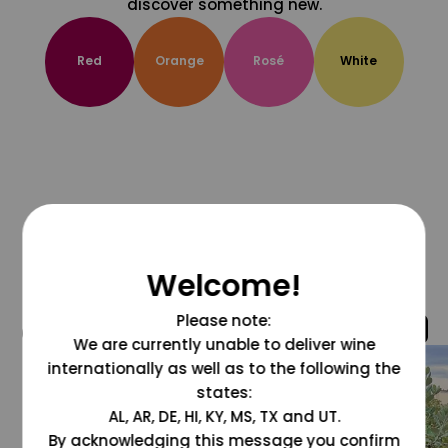
discover something new.
Red
Orange
Rosé
White
Welcome!
Please note:
@grapesdotcom
We are currently unable to deliver wine
internationally as well as to the following the
states:
AL, AR, DE, HI, KY, MS, TX and UT.
By acknowledging this message you confirm