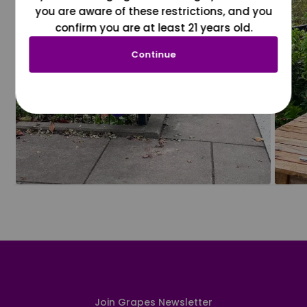
you are aware of these restrictions, and you
confirm you are at least 21 years old.
Continue
Join Grapes Newsletter