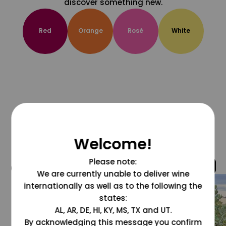
discover something new.
Red
Orange
Rosé
White
Welcome!
Please note:
@grapesdotcom
We are currently unable to deliver wine
internationally as well as to the following the
states:
AL, AR, DE, HI, KY, MS, TX and UT.
By acknowledging this message you confirm