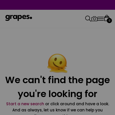
0
We can't find the page
you're looking for
Start a new search
or click around and have a look.
And as always, let us know if we can help you