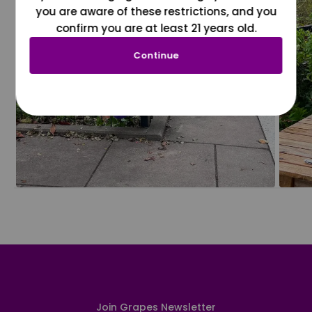
you are aware of these restrictions, and you
confirm you are at least 21 years old.
Continue
Join Grapes Newsletter