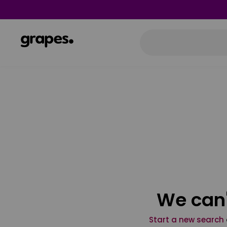
We can'
Start a new search