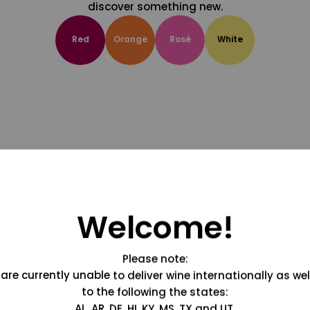
discover something new.
Red
Orange
Rosé
White
Welcome!
Please note:
are currently unable to deliver wine internationally as wel
to the following the states:
AL, AR, DE, HI, KY, MS, TX and UT.