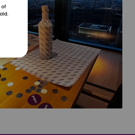
 of
old.