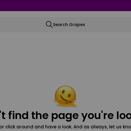
Search Grapes
t find the page you're loo
or click around and have a look. And as always, let us kno