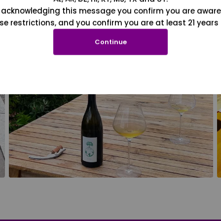
 acknowledging this message you confirm you are aware
se restrictions, and you confirm you are at least 21 years 
Continue