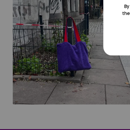
By
the