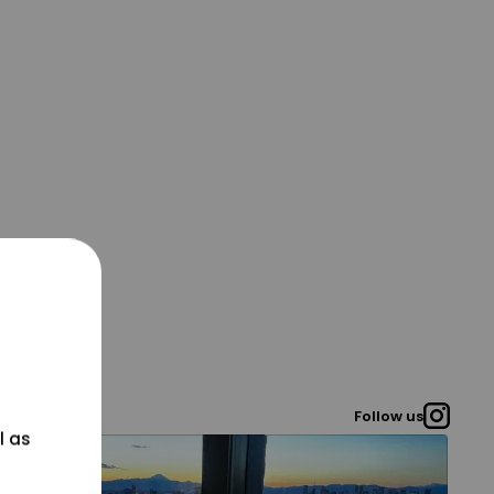
Follow us
l as