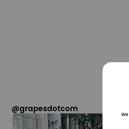
@grapesdotcom
We 