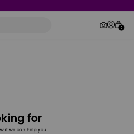
0
Log in/Sign up
Orders
king for
w if we can help you