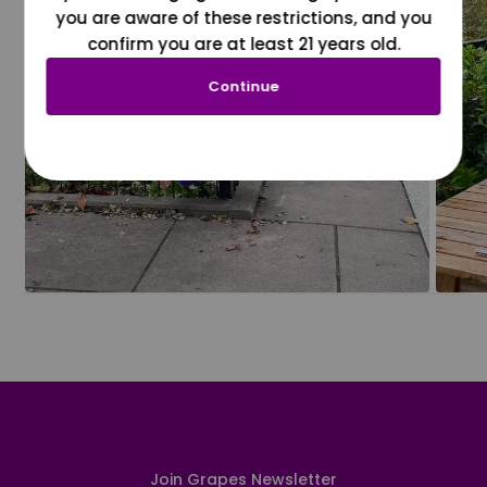
you are aware of these restrictions, and you
confirm you are at least 21 years old.
Continue
Join Grapes Newsletter