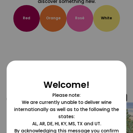
discover something new.
Red
Orange
Rosé
White
Welcome!
Please note:
@grapesdotcom
We are currently unable to deliver wine
internationally as well as to the following the
states:
AL, AR, DE, HI, KY, MS, TX and UT.
By acknowledging this message you confirm