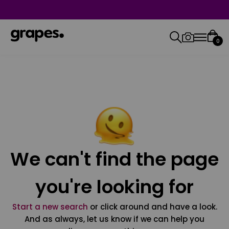
0
We can't find the page
you're looking for
Start a new search
or click around and have a look.
And as always, let us know if we can help you