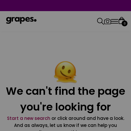
0
We can't find the page
you're looking for
Start a new search
or click around and have a look.
And as always, let us know if we can help you