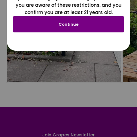
you are aware of these restrictions, and you
confirm you are at least 21 years old.
Continue
Join Grapes Newsletter