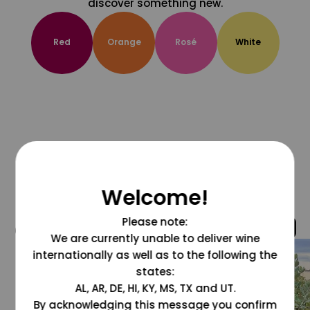
discover something new.
Red
Orange
Rosé
White
Welcome!
Please note:
@grapesdotcom
We are currently unable to deliver wine
internationally as well as to the following the
states:
AL, AR, DE, HI, KY, MS, TX and UT.
By acknowledging this message you confirm