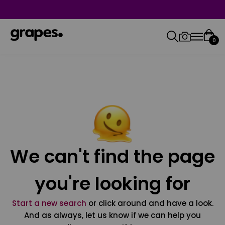
0
We can't find the page
you're looking for
Start a new search
or click around and have a look.
And as always, let us know if we can help you