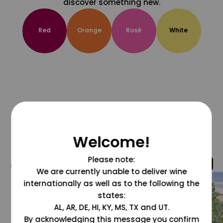
discover something new.
Red
Orange
Rosé
White
Welcome!
Please note:
@grapesdotcom
We are currently unable to deliver wine
internationally as well as to the following the
states:
AL, AR, DE, HI, KY, MS, TX and UT.
By acknowledging this message you confirm