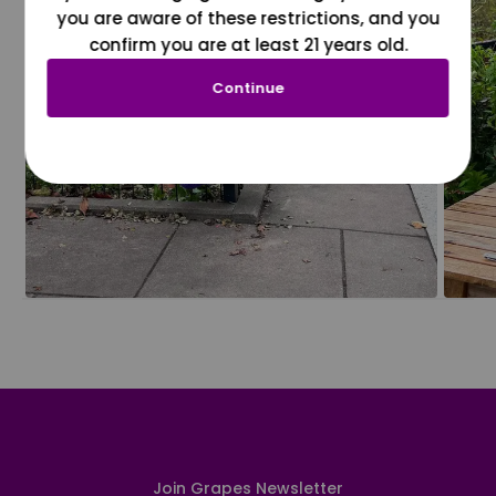
you are aware of these restrictions, and you
confirm you are at least 21 years old.
Continue
Join Grapes Newsletter