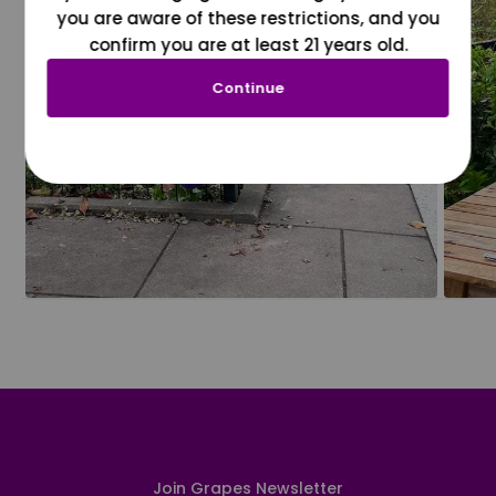
you are aware of these restrictions, and you
confirm you are at least 21 years old.
Continue
Join Grapes Newsletter