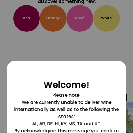
discover something new.
Red
Orange
Rosé
White
Welcome!
Please note:
@grapesdotcom
We are currently unable to deliver wine
internationally as well as to the following the
states:
AL, AR, DE, HI, KY, MS, TX and UT.
By acknowledging this message you confirm