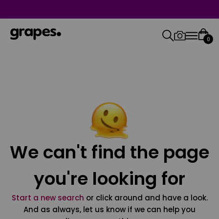
0
We can't find the page
you're looking for
Start a new search
or click around and have a look.
And as always, let us know if we can help you