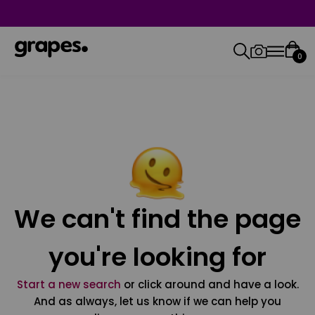
0
We can't find the page
you're looking for
Start a new search
or click around and have a look.
And as always, let us know if we can help you