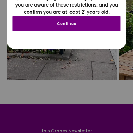
you are aware of these restrictions, and you
confirm you are at least 21 years old.
Continue
Join Grapes Newsletter