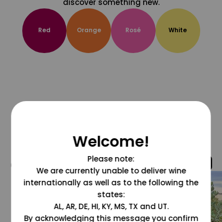
discover something new.
Red
Orange
Rosé
White
Welcome!
Please note:
@grapesdotcom
We are currently unable to deliver wine
internationally as well as to the following the
states:
AL, AR, DE, HI, KY, MS, TX and UT.
By acknowledging this message you confirm