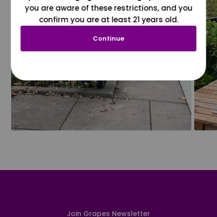
you are aware of these restrictions, and you
confirm you are at least 21 years old.
Continue
Join Grapes Newsletter