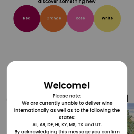
discover something new.
Red
Orange
Rosé
White
Welcome!
Please note:
@grapesdotcom
We are currently unable to deliver wine
internationally as well as to the following the
states:
AL, AR, DE, HI, KY, MS, TX and UT.
By acknowledging this message you confirm