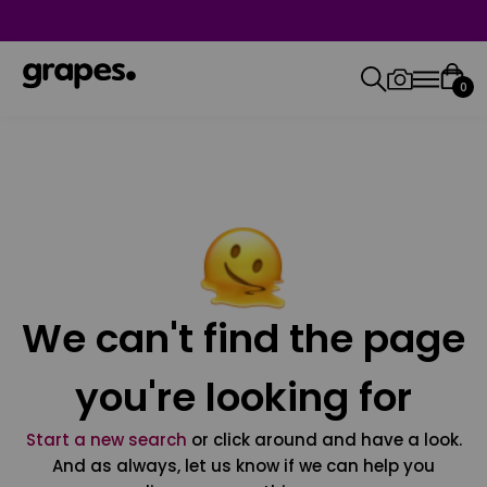
0
We can't find the page
you're looking for
Start a new search
or click around and have a look.
And as always, let us know if we can help you