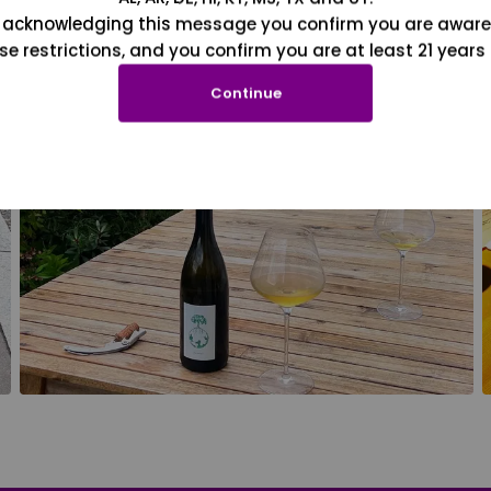
 acknowledging this message you confirm you are aware
se restrictions, and you confirm you are at least 21 years 
Continue