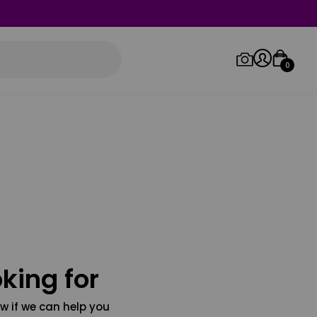
0
Log in/Sign up
Orders
king for
w if we can help you