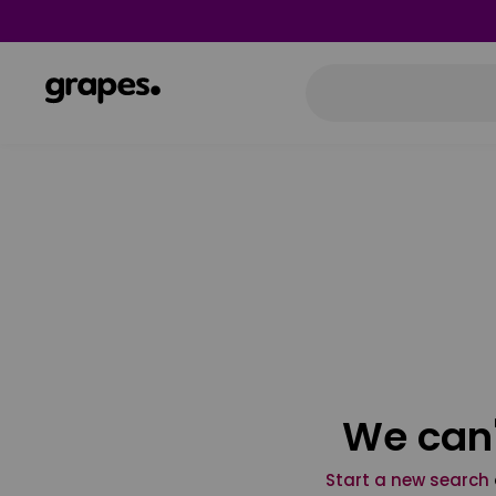
We can'
Start a new search