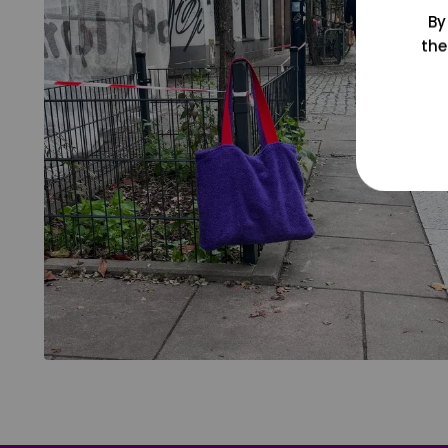
By
the