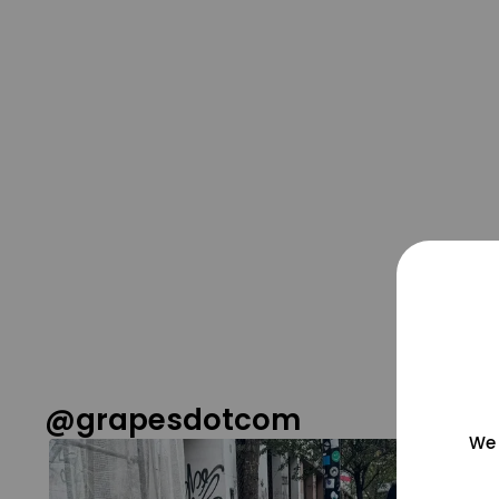
@grapesdotcom
We 