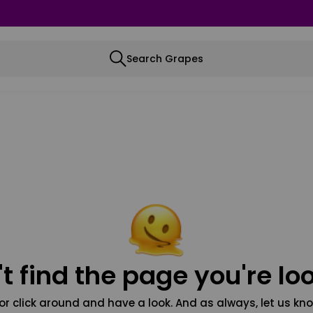
Search Grapes
t find the page you're loo
or click around and have a look. And as always, let us kno