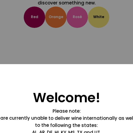
discover something new.
Red
Orange
Rosé
White
Welcome!
Please note:
are currently unable to deliver wine internationally as wel
to the following the states:
AL, AR, DE, HI, KY, MS, TX and UT.