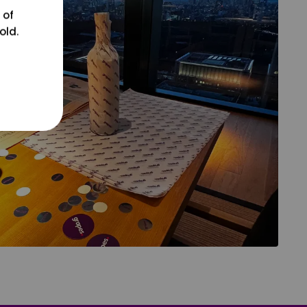
 of
old.