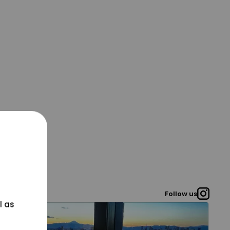
Follow us
l as