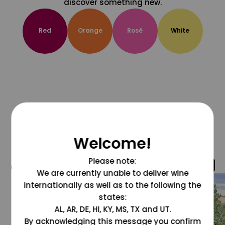
discover something new.
Red
Orange
Rosé
White
Welcome!
Please note:
@grapesdotcom
We are currently unable to deliver wine
internationally as well as to the following the
states:
AL, AR, DE, HI, KY, MS, TX and UT.
By acknowledging this message you confirm