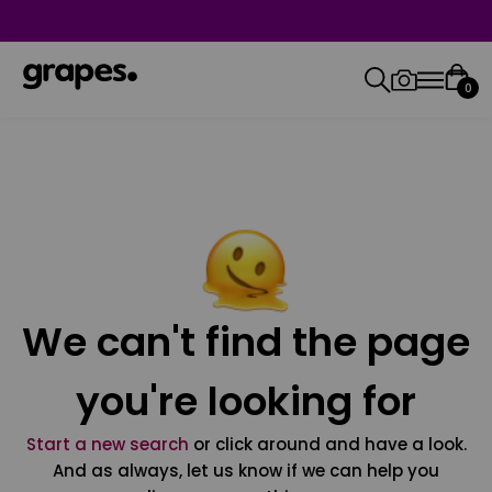
0
We can't find the page
you're looking for
Start a new search
or click around and have a look.
And as always, let us know if we can help you