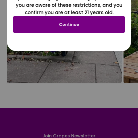
you are aware of these restrictions, and you
confirm you are at least 21 years old.
Continue
Join Grapes Newsletter