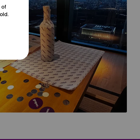
 of
old.