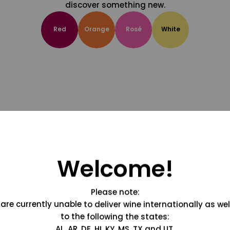
discover something new.
Red
Orange
Rosé
White
Welcome!
Please note:
are currently unable to deliver wine internationally as wel
to the following the states:
AL, AR, DE, HI, KY, MS, TX and UT.