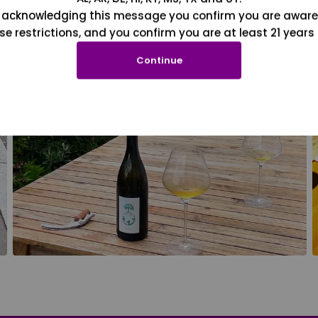
 acknowledging this message you confirm you are aware
se restrictions, and you confirm you are at least 21 years 
Continue