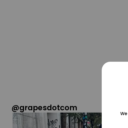
@grapesdotcom
We 