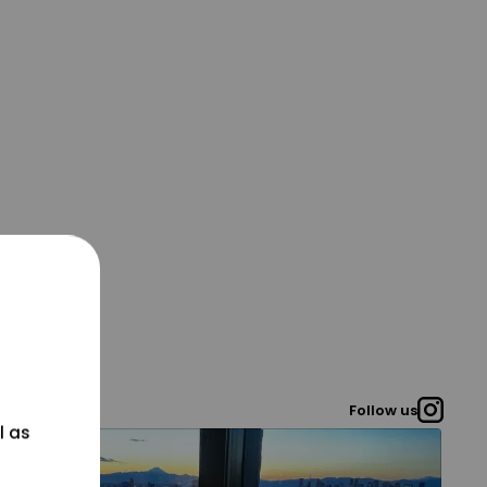
Follow us
l as