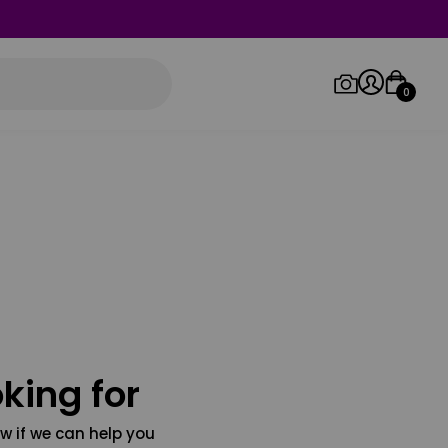
0
Log in/Sign up
Orders
king for
w if we can help you