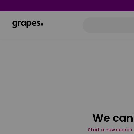
We can'
Start a new search