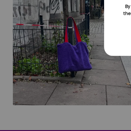
By
the