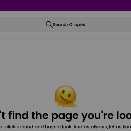
Search Grapes
t find the page you're loo
or click around and have a look. And as always, let us kno