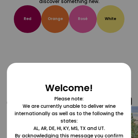
discover something new.
Red
Orange
Rosé
White
Welcome!
Please note:
@grapesdotcom
We are currently unable to deliver wine
internationally as well as to the following the
states:
AL, AR, DE, HI, KY, MS, TX and UT.
By acknowledging this message you confirm