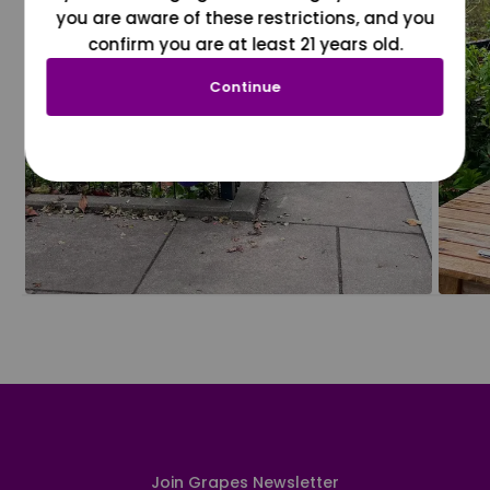
you are aware of these restrictions, and you
confirm you are at least 21 years old.
Continue
Join Grapes Newsletter