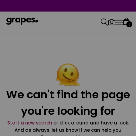
0
We can't find the page
you're looking for
Start a new search
or click around and have a look.
And as always, let us know if we can help you