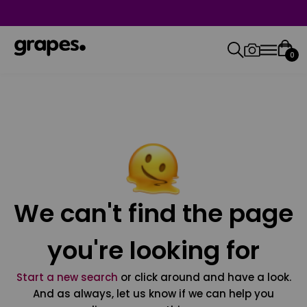
0
We can't find the page
you're looking for
Start a new search
or click around and have a look.
And as always, let us know if we can help you