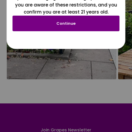
you are aware of these restrictions, and you
confirm you are at least 21 years old.
Continue
Join Grapes Newsletter