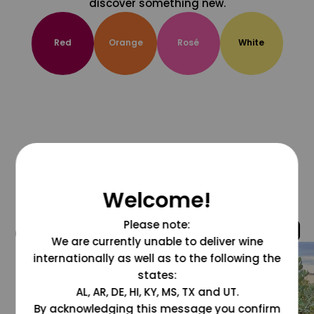
discover something new.
Red
Orange
Rosé
White
Welcome!
Please note:
@grapesdotcom
We are currently unable to deliver wine
internationally as well as to the following the
states:
AL, AR, DE, HI, KY, MS, TX and UT.
By acknowledging this message you confirm