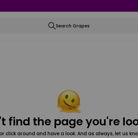
Search Grapes
t find the page you're loo
or click around and have a look. And as always, let us kno