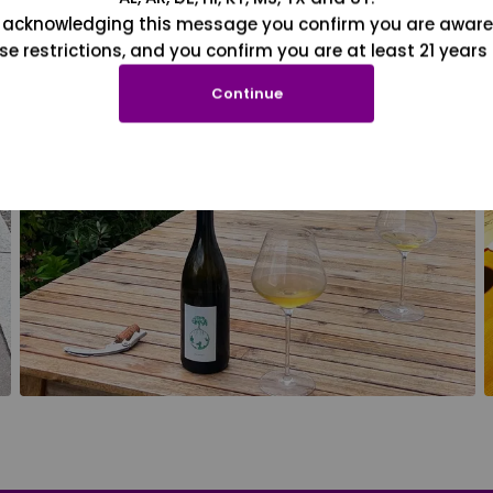
 acknowledging this message you confirm you are aware
se restrictions, and you confirm you are at least 21 years 
Continue