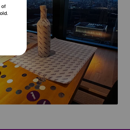
 of
old.