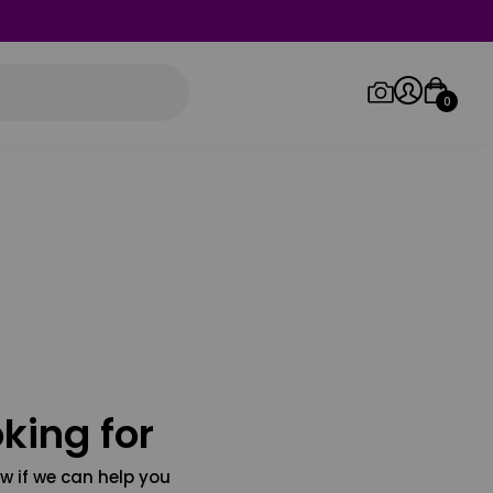
0
Log in/Sign up
Orders
king for
w if we can help you