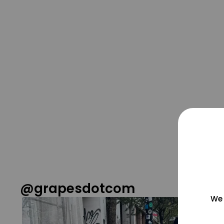
@grapesdotcom
We 