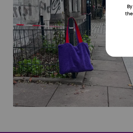
By
the