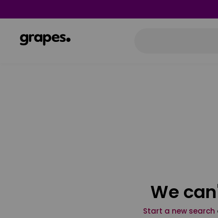
We can'
Start a new search