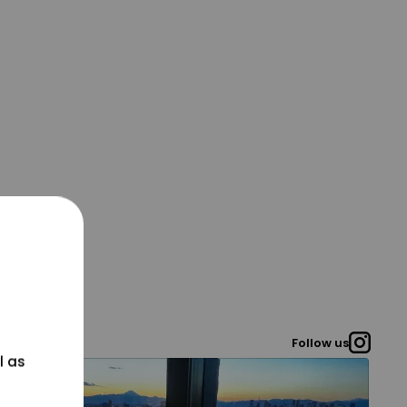
Follow us
l as