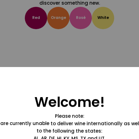
discover something new.
Red
Orange
Rosé
White
Welcome!
Please note:
are currently unable to deliver wine internationally as wel
to the following the states:
AL, AR, DE, HI, KY, MS, TX and UT.