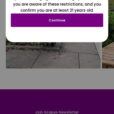
you are aware of these restrictions, and you
confirm you are at least 21 years old.
Continue
Join Grapes Newsletter