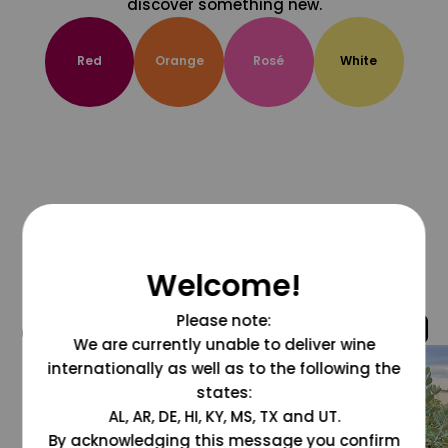
discover something new.
Red
Orange
Rosé
White
Welcome!
Please note:
@grapesdotcom
We are currently unable to deliver wine
internationally as well as to the following the
states:
AL, AR, DE, HI, KY, MS, TX and UT.
By acknowledging this message you confirm