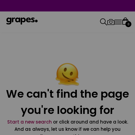
0
We can't find the page
you're looking for
Start a new search
or click around and have a look.
And as always, let us know if we can help you