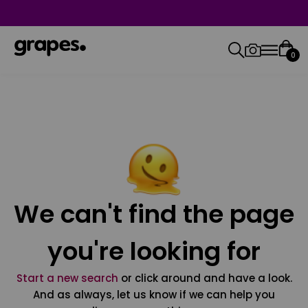
0
We can't find the page
you're looking for
Start a new search
or click around and have a look.
And as always, let us know if we can help you