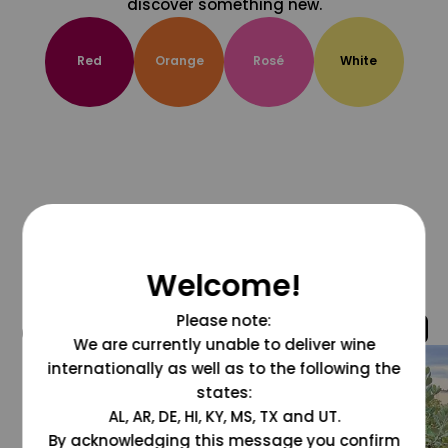
discover something new.
Red
Orange
Rosé
White
Welcome!
Please note:
@grapesdotcom
We are currently unable to deliver wine
internationally as well as to the following the
states:
AL, AR, DE, HI, KY, MS, TX and UT.
By acknowledging this message you confirm