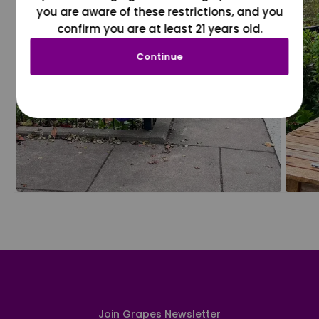
you are aware of these restrictions, and you
confirm you are at least 21 years old.
Continue
Join Grapes Newsletter